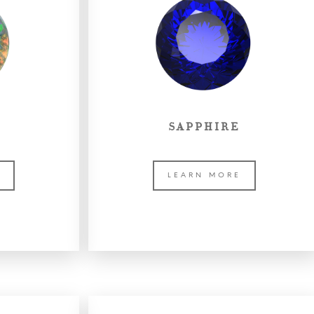
SAPPHIRE
E
LEARN MORE