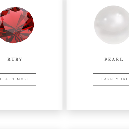
RUBY
PEARL
LEARN MORE
LEARN MOR