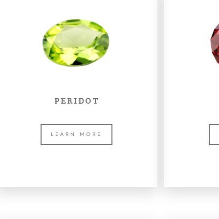
PERIDOT
LEARN MORE