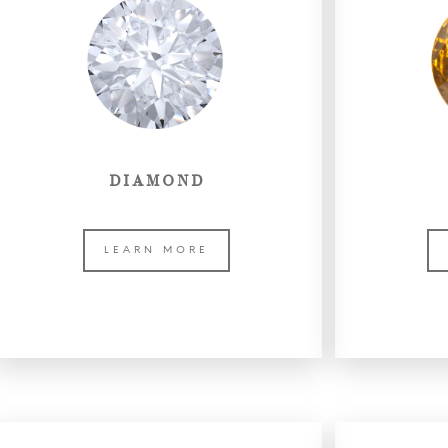
DIAMOND
LEARN MORE