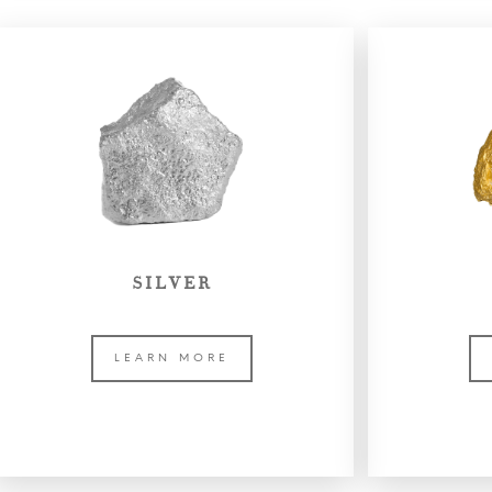
SILVER
LEARN MORE