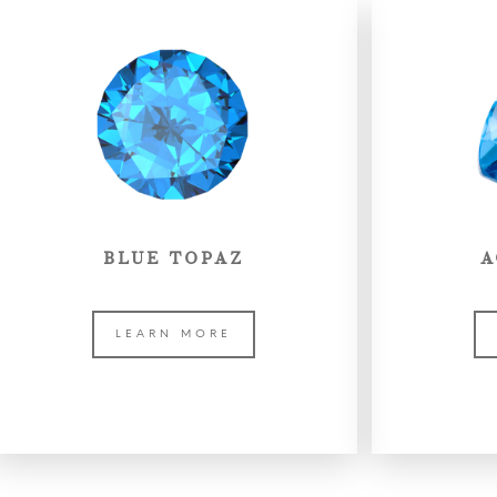
BLUE TOPAZ
A
LEARN MORE