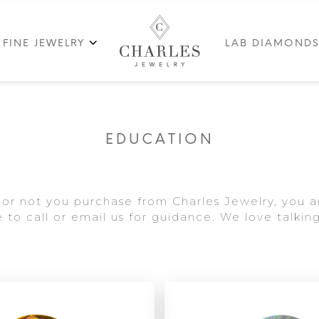
FINE JEWELRY
LAB DIAMOND
EDUCATION
or not you purchase from Charles Jewelry, you a
to call or email us for guidance. We love talking