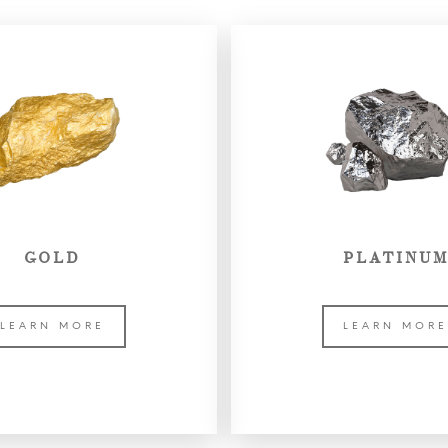
GOLD
PLATINU
LEARN MORE
LEARN MOR