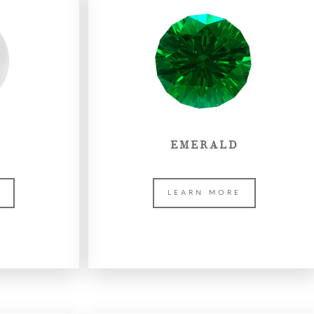
EMERALD
E
LEARN MORE