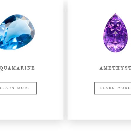
QUAMARINE
AMETHYS
LEARN MORE
LEARN MOR