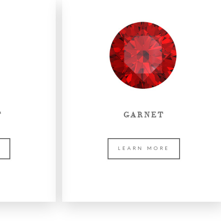
T
GARNET
E
LEARN MORE