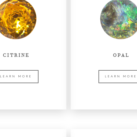
CITRINE
OPAL
LEARN MORE
LEARN MOR