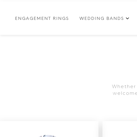
ENGAGEMENT RINGS
WEDDING BANDS
Whether 
welcome 