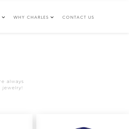
S
WHY CHARLES
CONTACT US
re always
 jewelry!