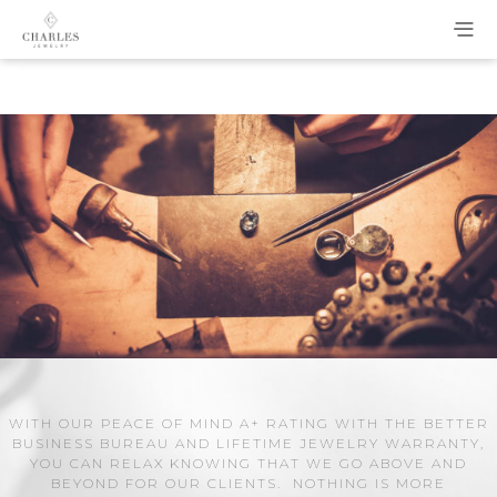
WITH OUR PEACE OF MIND A+ RATING WITH THE BETTER
BUSINESS BUREAU AND LIFETIME JEWELRY WARRANTY,
YOU CAN RELAX KNOWING THAT WE GO ABOVE AND
BEYOND FOR OUR CLIENTS. NOTHING IS MORE