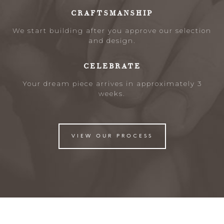
CRAFTSMANSHIP
We start building after you approve our selection
and design.
CELEBRATE
Your dream piece arrives in approximately 3
weeks.
VIEW OUR PROCESS