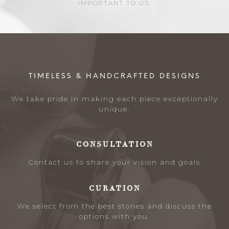
IMPORTANT TO US.
TIMELESS & HANDCRAFTED DESIGNS
We take pride in making each piece exceptionally
unique.
CONSULTATION
Contact us to share your vision and goals
CURATION
We select from the best stones and discuss the
options with you.