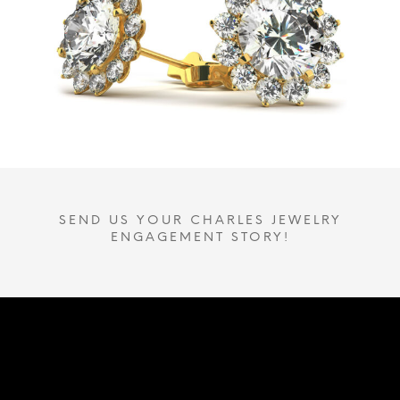
SEND US YOUR CHARLES JEWELRY
ENGAGEMENT STORY!