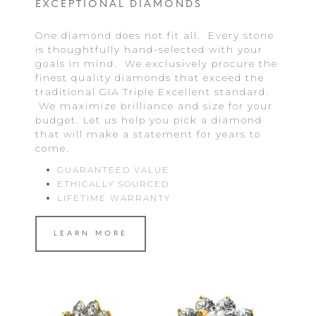
EXCEPTIONAL DIAMONDS
One diamond does not fit all. Every stone
is thoughtfully hand-selected with your
goals in mind. We exclusively procure the
finest quality diamonds that exceed the
traditional GIA Triple Excellent standard.
We maximize brilliance and size for your
budget. Let us help you pick a diamond
that will make a statement for years to
come.
GUARANTEED VALUE
ETHICALLY SOURCED
LIFETIME WARRANTY
LEARN MORE