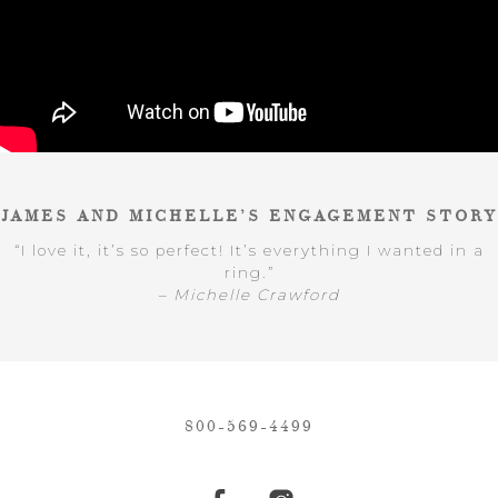
JAMES AND MICHELLE’S ENGAGEMENT STORY
“I love it, it’s so perfect! It’s everything I wanted in a
ring.”
– Michelle Crawford
800-569-4499