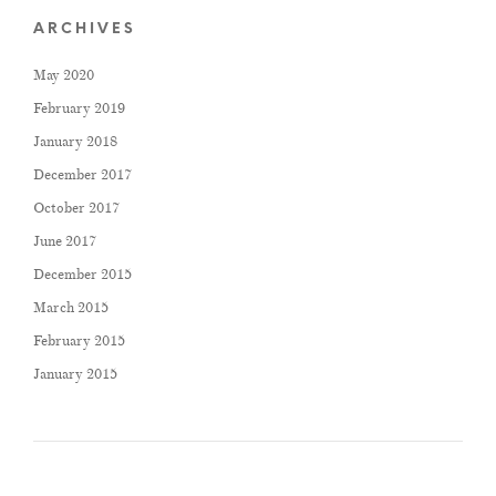
ARCHIVES
May 2020
February 2019
January 2018
December 2017
October 2017
June 2017
December 2015
March 2015
February 2015
January 2015