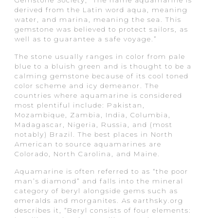
derived from the Latin word aqua, meaning
water, and marina, meaning the sea. This
gemstone was believed to protect sailors, as
well as to guarantee a safe voyage.”
The stone usually ranges in color from pale
blue to a bluish green and is thought to be a
calming gemstone because of its cool toned
color scheme and icy demeanor. The
countries where aquamarine is considered
most plentiful include: Pakistan,
Mozambique, Zambia, India, Columbia,
Madagascar, Nigeria, Russia, and (most
notably) Brazil. The best places in North
American to source aquamarines are
Colorado, North Carolina, and Maine.
Aquamarine is often referred to as “the poor
man’s diamond” and falls into the mineral
category of beryl alongside gems such as
emeralds and morganites. As earthsky.org
describes it, “Beryl consists of four elements: