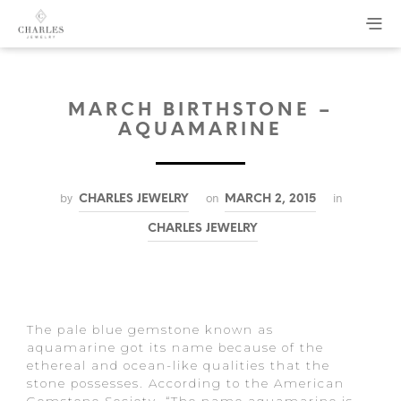
MARCH BIRTHSTONE –
AQUAMARINE
by
on
in
CHARLES JEWELRY
MARCH 2, 2015
CHARLES JEWELRY
The pale blue gemstone known as
aquamarine got its name because of the
ethereal and ocean-like qualities that the
stone possesses. According to the American
Gemstone Society, “The name aquamarine is