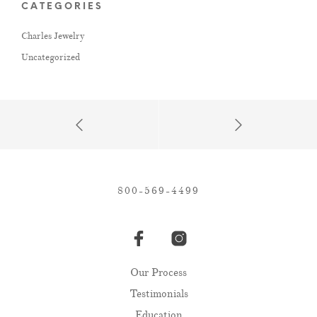
CATEGORIES
Charles Jewelry
Uncategorized
800-569-4499
Our Process
Testimonials
Education