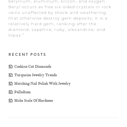
beryllium, aluminum, silicon, and oxygen.
Beryl occurs as free six-sided crystals in rock
veins unaffected by shock and weathering
that otherwise destroy gem deposits. It is a
relatively hard gem, ranking after the
diamond, sapphire, ruby, alexandrite, and
topaz.”
RECENT POSTS
Cushion Cut Diamonds
Turquoise Jewelry Trends
Matching Nail Polish With Jewelry
Palladium
Mohs Scale Of Hardness