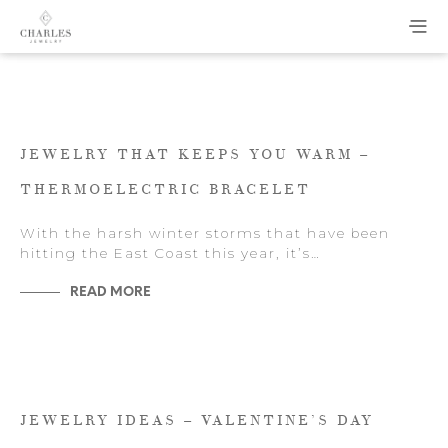
JEWELRY THAT KEEPS YOU WARM –
THERMOELECTRIC BRACELET
With the harsh winter storms that have been
hitting the East Coast this year, it’s…
READ MORE
JEWELRY IDEAS – VALENTINE’S DAY