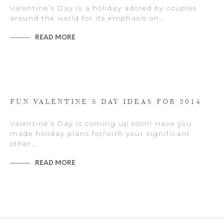
Valentine’s Day is a holiday adored by couples
around the world for its emphasis on…
READ MORE
FUN VALENTINE’S DAY IDEAS FOR 2014
Valentine’s Day is coming up soon! Have you
made holiday plans for/with your significant
other…
READ MORE