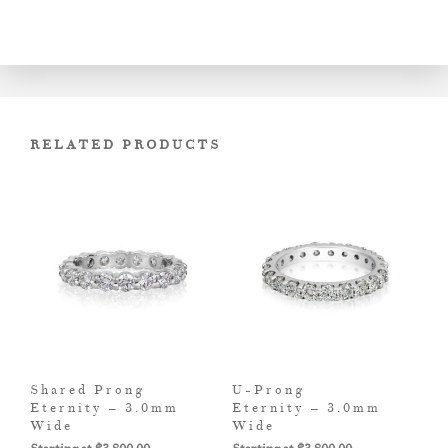
RELATED PRODUCTS
Shared Prong
U-Prong
Eternity – 3.0mm
Eternity – 3.0mm
Wide
Wide