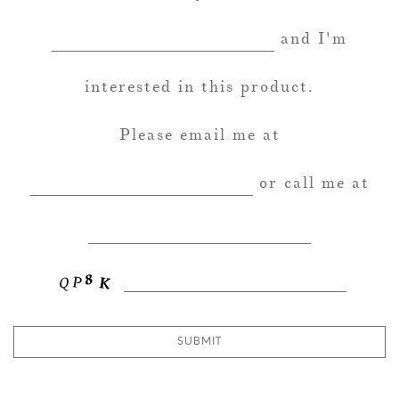
and I'm
interested in this product.
Please email me at
or call me at