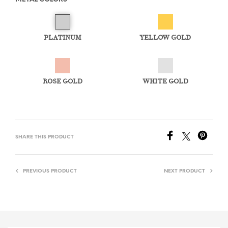
PLATINUM
YELLOW GOLD
ROSE GOLD
WHITE GOLD
SHARE THIS PRODUCT
PREVIOUS PRODUCT
NEXT PRODUCT