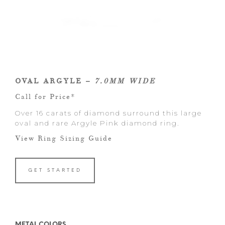
OVAL ARGYLE –
7.0MM WIDE
Call for Price*
Over 16 carats of diamond surround this large
oval and rare Argyle Pink diamond ring.
View Ring Sizing Guide
GET STARTED
METAL COLORS