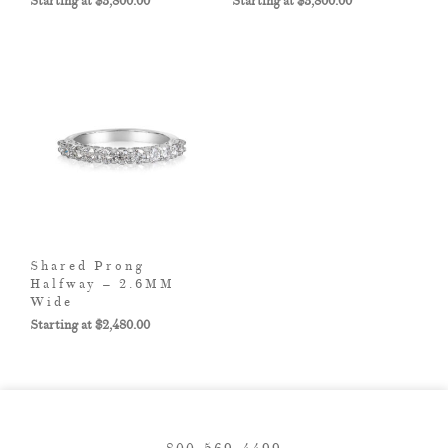
$
3,800.00
$
3,800.00
Shared Prong
Halfway – 2.6MM
Wide
$
2,480.00