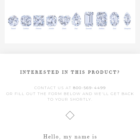
INTERESTED IN THIS PRODUCT?
CONTACT US AT
800-569-4499
OR FILL OUT THE FORM BELOW AND WE'LL GET BACK
TO YOUR SHORTLY.
Hello, my name is