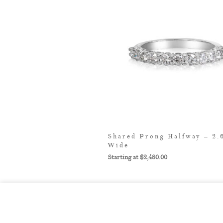
Shared Prong Halfway – 2
Wide
$
2,480.00