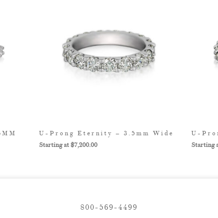
.6MM
U-Prong Eternity – 3.5mm Wide
U-Pro
$
7,200.00
800-569-4499