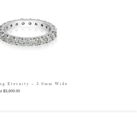
ng Eternity – 3.0mm Wide
$
3,800.00