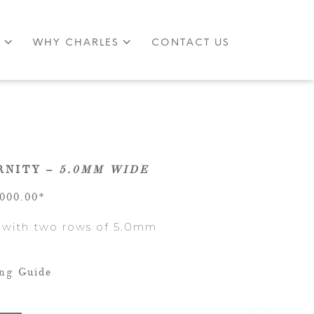
S
WHY CHARLES
CONTACT US
RNITY –
5.0MM WIDE
,000.00*
 with two rows of 5.0mm
ing Guide