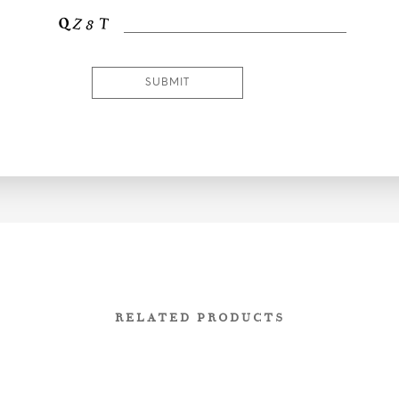
RELATED PRODUCTS