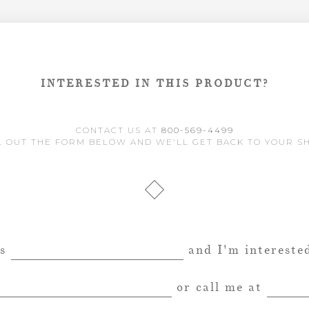
INTERESTED IN THIS PRODUCT?
CONTACT US AT
800-569-4499
L OUT THE FORM BELOW AND WE'LL GET BACK TO YOUR S
is
and I'm interested
or call me at