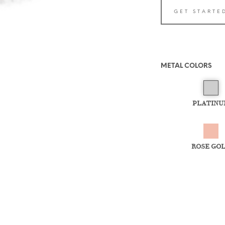
GET STARTE
METAL COLORS
PLATINU
ROSE GO