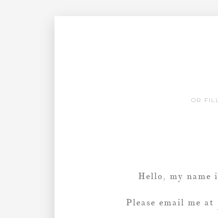
OR FIL
Hello, my name 
Please email me at