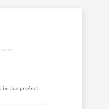
HORTLY.
 in this product.