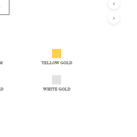
D
M
YELLOW GOLD
LD
WHITE GOLD