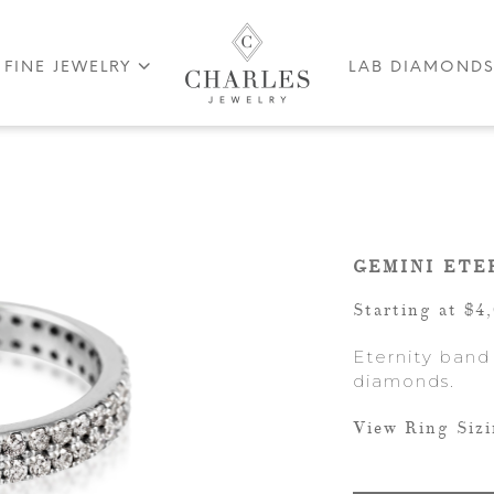
FINE JEWELRY
LAB DIAMOND
GEMINI ETE
Starting at $4
Eternity band
diamonds.
View Ring Siz