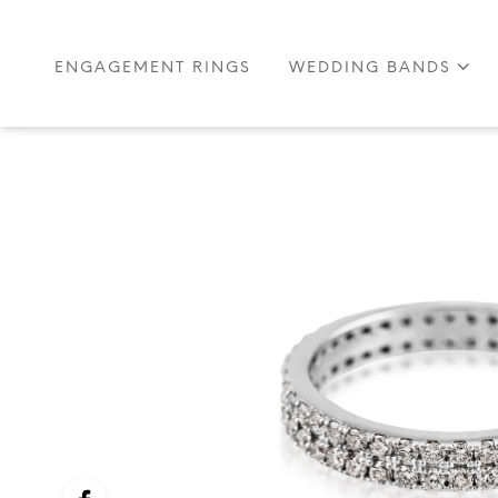
ENGAGEMENT RINGS
WEDDING BANDS