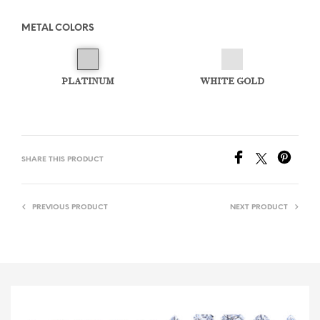
METAL COLORS
PLATINUM
WHITE GOLD
SHARE THIS PRODUCT
PREVIOUS PRODUCT
NEXT PRODUCT