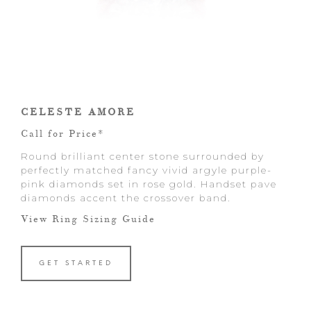
CELESTE AMORE
Call for Price*
Round brilliant center stone surrounded by
perfectly matched fancy vivid argyle purple-
pink diamonds set in rose gold. Handset pave
diamonds accent the crossover band.
View Ring Sizing Guide
GET STARTED