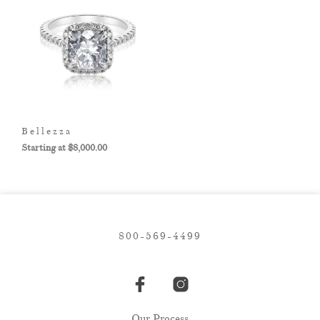
Bellezza
$
8,000.00
800-569-4499
Our Process