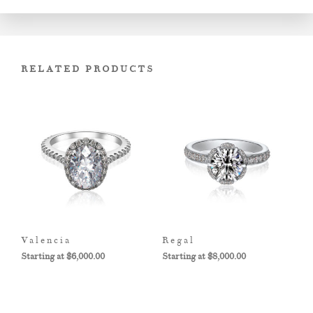
RELATED PRODUCTS
Valencia
Regal
$
6,000.00
$
8,000.00