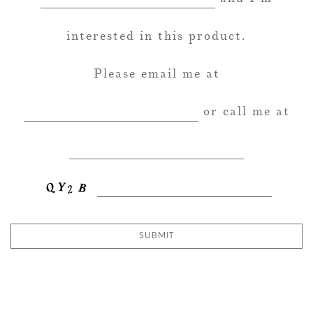
interested in this product.
Please email me at
or call me at