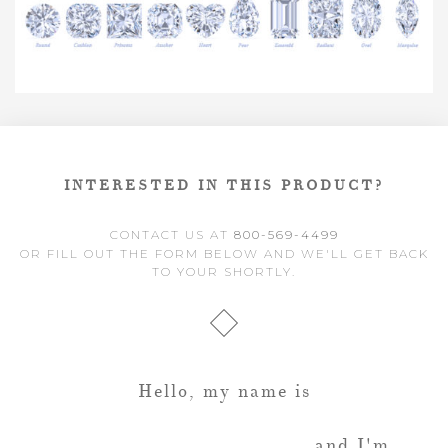
INTERESTED IN THIS PRODUCT?
CONTACT US AT
800-569-4499
OR FILL OUT THE FORM BELOW AND WE'LL GET BACK
TO YOUR SHORTLY.
Hello, my name is
and I'm