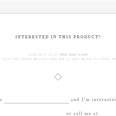
INTERESTED IN THIS PRODUCT?
CONTACT US AT
800-569-4499
L OUT THE FORM BELOW AND WE'LL GET BACK TO YOUR S
is
and I'm interested
or call me at