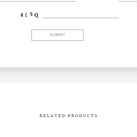
RELATED PRODUCTS