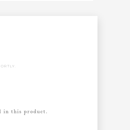
HORTLY.
 in this product.