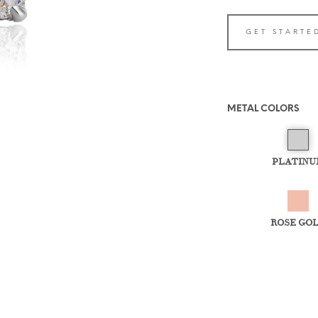
GET STARTE
METAL COLORS
PLATINU
ROSE GO