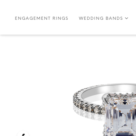
ENGAGEMENT RINGS
WEDDING BANDS