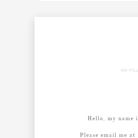
OR FIL
Hello, my name 
Please email me at