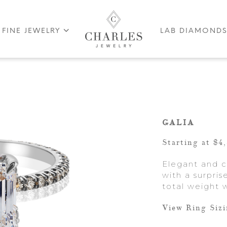
FINE JEWELRY
LAB DIAMOND
GALIA
Starting at $4
Elegant and cl
with a surpri
total weight w
View Ring Siz