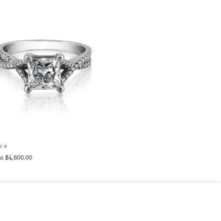
ce
$
4,600.00