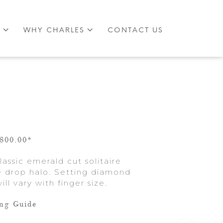
S
WHY CHARLES
CONTACT US
,800.00*
assic emerald cut solitaire
se drop halo. Setting diamond
ill vary with finger size.
ing Guide