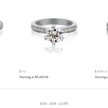
Eva
Embra
$
5,400.00
800-569-4499