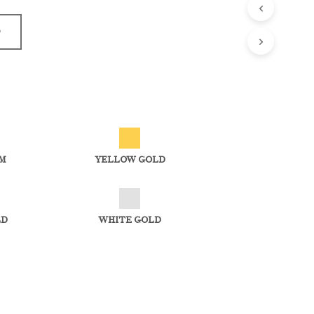
D
M
YELLOW GOLD
LD
WHITE GOLD