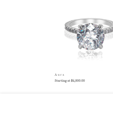
Aura
$
4,800.00