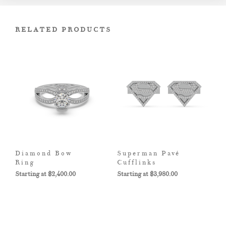
RELATED PRODUCTS
Diamond Bow
Superman Pavé
Ring
Cufflinks
$
2,400.00
$
3,980.00