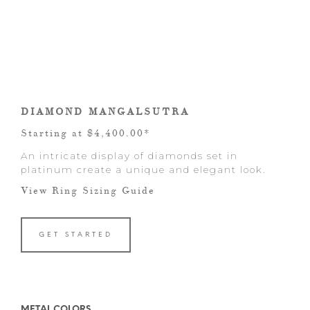
DIAMOND MANGALSUTRA
Starting at $4,400.00*
An intricate display of diamonds set in
platinum create a unique and elegant look.
View Ring Sizing Guide
GET STARTED
METAL COLORS