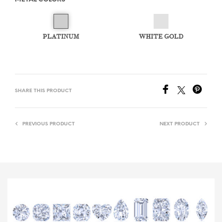
PLATINUM
WHITE GOLD
SHARE THIS PRODUCT
PREVIOUS PRODUCT
NEXT PRODUCT