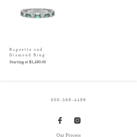
Baguette and
Diamond Ring
$
1,490.00
800-569-4499
Our Process