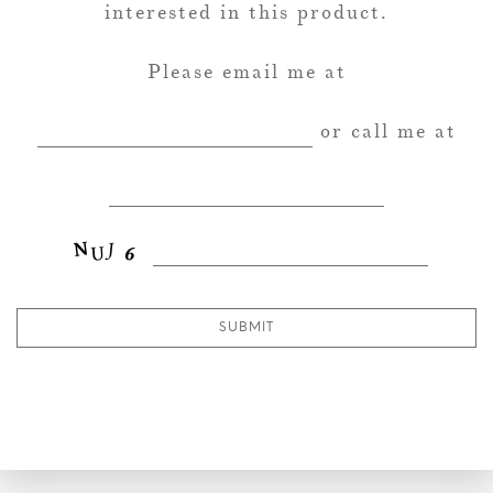
interested in this product.
Please email me at
or call me at