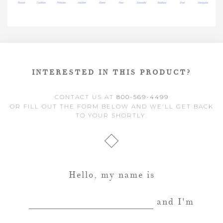
INTERESTED IN THIS PRODUCT?
CONTACT US AT
800-569-4499
OR FILL OUT THE FORM BELOW AND WE'LL GET BACK
TO YOUR SHORTLY.
Hello, my name is
and I'm