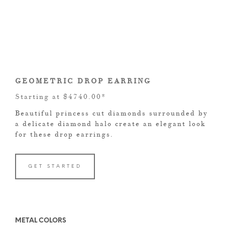
GEOMETRIC DROP EARRING
Starting at $4740.00*
Beautiful princess cut diamonds surrounded by
a delicate diamond halo create an elegant look
for these drop earrings.
GET STARTED
METAL COLORS