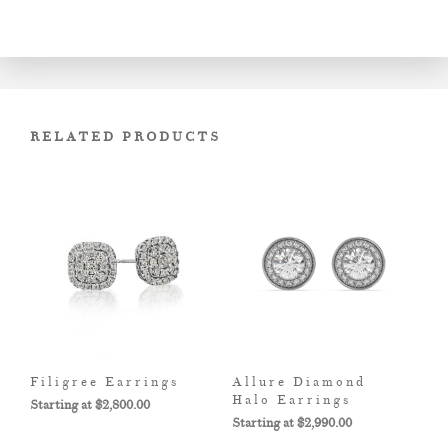
RELATED PRODUCTS
Filigree Earrings
Allure Diamond
Halo Earrings
$
2,800.00
$
2,990.00