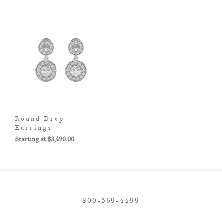
Round Drop
Earrings
$
3,420.00
800-569-4499