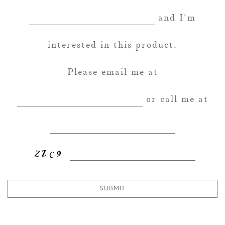
and I'm
interested in this product.
Please email me at
or call me at