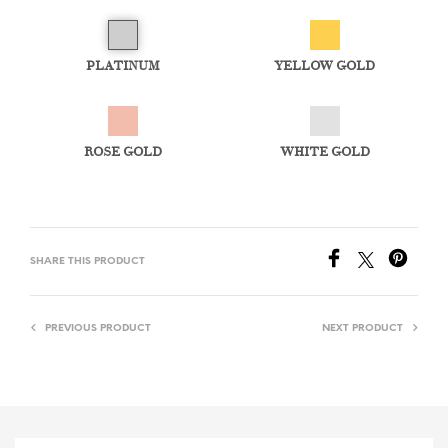
PLATINUM
YELLOW GOLD
ROSE GOLD
WHITE GOLD
SHARE THIS PRODUCT
PREVIOUS PRODUCT
NEXT PRODUCT