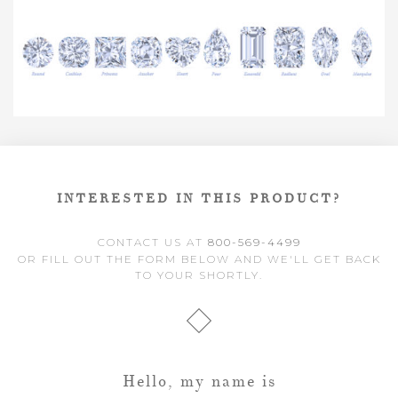
INTERESTED IN THIS PRODUCT?
CONTACT US AT
800-569-4499
OR FILL OUT THE FORM BELOW AND WE'LL GET BACK
TO YOUR SHORTLY.
Hello, my name is